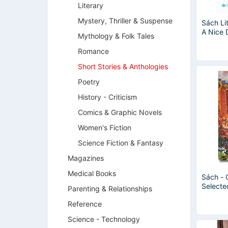
Literary
Mystery, Thriller & Suspense
Sách Li
A Nice 
Mythology & Folk Tales
Romance
Short Stories & Anthologies
Poetry
History - Criticism
Comics & Graphic Novels
Women's Fiction
Science Fiction & Fantasy
Magazines
Medical Books
Sách - 
Selecte
Parenting & Relationships
Henry -
Reference
Classics
Ngoại 
Science - Technology