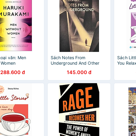
oại văn: Men
Sách Notes From
Sách Litt
t Women
Underground And Other
You Rela
Stories
288.600 đ
145.000 đ