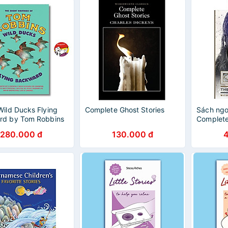
Wild Ducks Flying
Complete Ghost Stories
Sách ngoạ
rd by Tom Robbins
Complete
h Short Stories -
280.000 đ
130.000 đ
uyện ngắn