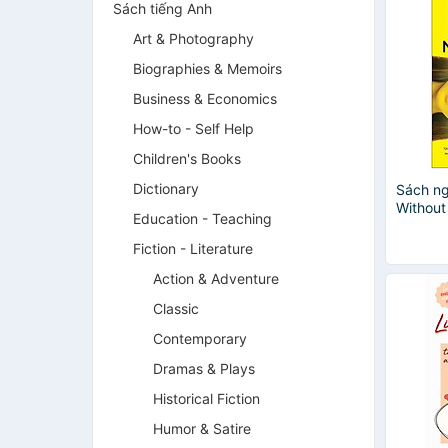
Sách tiếng Anh
Art & Photography
Biographies & Memoirs
Business & Economics
How-to - Self Help
Children's Books
Dictionary
Sách ng
Withou
Education - Teaching
Fiction - Literature
Action & Adventure
Classic
Contemporary
Dramas & Plays
Historical Fiction
Humor & Satire