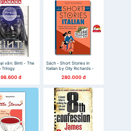
i văn: Binti - The
Sách - Short Stories in
 Trilogy
Italian by Olly Richards -
Sách bìa mềm
498.600 đ
280.000 đ