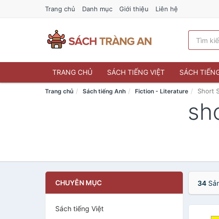
Trang chủ
Danh mục
Giới thiệu
Liên hệ
TRANG CHỦ
SÁCH TIẾNG VIỆT
SÁCH TIẾN
Short 
Trang chủ
Sách tiếng Anh
Fiction - Literature
sho
CHUYÊN MỤC
34
Sản
Sách tiếng Việt