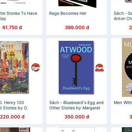
ttle Stories To Have
Rage Becomes Her
Sách - Se
Day
Anton Ch
Chekhov 
61.750 đ
399.000 đ
2
Classics)
Fiction /C
O. Henry 100
Sách - Bluebeard's Egg and
Men Wit
d Stories by O.
Other Stories by Margaret
 Wordsworth
Atwood - Vintage Classics -
220.000 đ
350.000 đ
 - English Books -
Sách Ngoại Văn
văn