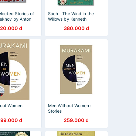
lected Stories of
Sách - The Wind in the
ekhov by Anton
Willows by Kenneth
- (Wordsworth
Grahame | Classic Children
20.000 đ
380.000 đ
 - Short Stories/
Fiction / Hardcover / Ngoại
lassics in English
văn
hout Women
Men Without Women :
Stories
399.000 đ
259.000 đ