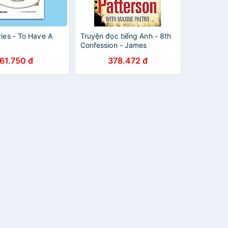
ories - To Have A
Truyện đọc tiếng Anh - 8th
Confession - James
Patterson
61.750 đ
378.472 đ