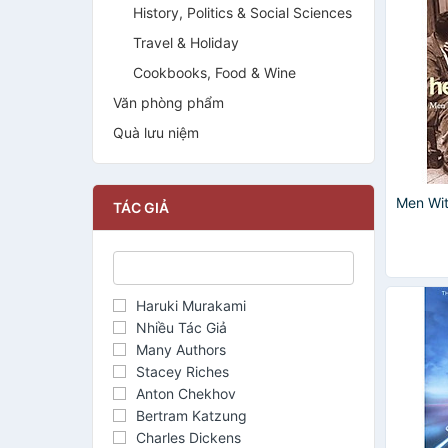
History, Politics & Social Sciences
Travel & Holiday
Cookbooks, Food & Wine
Văn phòng phẩm
Quà lưu niệm
Men Wi
TÁC GIẢ
Haruki Murakami
Nhiều Tác Giả
Many Authors
Stacey Riches
Anton Chekhov
Bertram Katzung
Charles Dickens