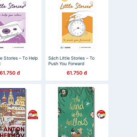
le Stories – To Help
Sách Little Stories – To
x
Push You Forward
61.750 đ
61.750 đ