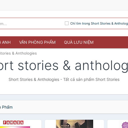
Chỉ tìm trong Short Stories & Antholog
G ANH
VĂN PHÒNG PHẨM
QUÀ LƯU NIỆM
Stories & Anthologies
rt stories & antholo
Short Stories & Anthologies - Tất cả sản phẩm Short Stories
 Phẩm