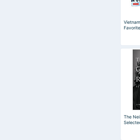
Vietnam
Favorite
The Nei
Selecte