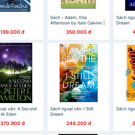
Sách - Adam, One
Sách ngo
Afternoon by Italo Calvino |
Dream
Short Stories / Fiction /
199.000 đ
350.000 đ
Truyện ngắn Ngoại văn
oại văn: A Second
Sách ngoại văn: I Still
Sách ngo
 At Eden
Dream
370.900 đ
246.200 đ