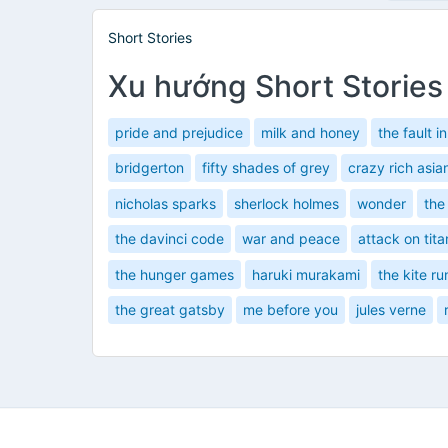
Short Stories
Xu hướng Short Stories
pride and prejudice
milk and honey
the fault i
bridgerton
fifty shades of grey
crazy rich asia
nicholas sparks
sherlock holmes
wonder
the
the davinci code
war and peace
attack on tita
the hunger games
haruki murakami
the kite ru
the great gatsby
me before you
jules verne