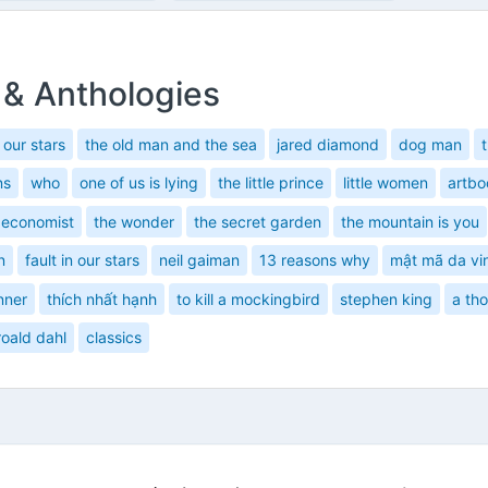
 & Anthologies
n our stars
the old man and the sea
jared diamond
dog man
ns
who
one of us is lying
the little prince
little women
artbo
 economist
the wonder
the secret garden
the mountain is you
n
fault in our stars
neil gaiman
13 reasons why
mật mã da vi
nner
thích nhất hạnh
to kill a mockingbird
stephen king
a th
roald dahl
classics