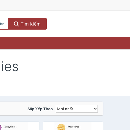
Tìm kiếm
ies
gies
Sắp Xếp Theo