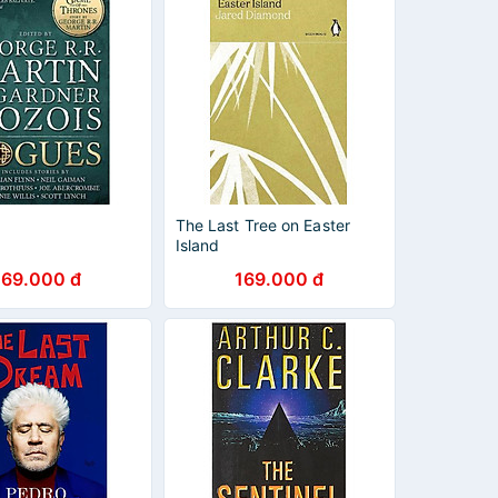
The Last Tree on Easter
Island
269.000 đ
169.000 đ