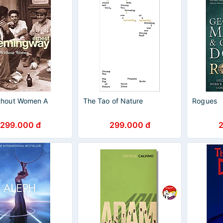
thout Women A
The Tao of Nature
Rogues
299.000 đ
299.000 đ