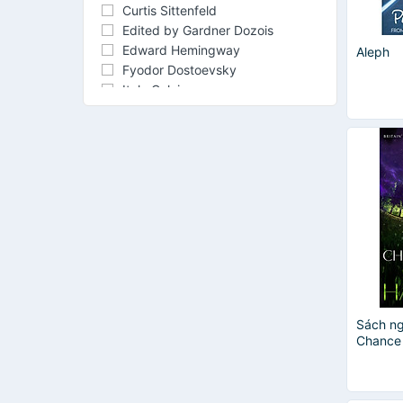
Curtis Sittenfeld
Edited by Gardner Dozois
Edward Hemingway
Aleph
Fyodor Dostoevsky
Italo Calvino
James Patterson
Jared Diamond
Kenneth Grahame
Kurt Vonnegut
Margaret Atwood
Neil Gaiman
Nguyễn Thị Hợp
Nnedi Okorafor
O. Henry
Soraya Chemaly
Sách ng
Chance