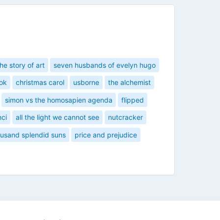
the story of art
seven husbands of evelyn hugo
ok
christmas carol
usborne
the alchemist
simon vs the homosapien agenda
flipped
nci
all the light we cannot see
nutcracker
ousand splendid suns
price and prejudice