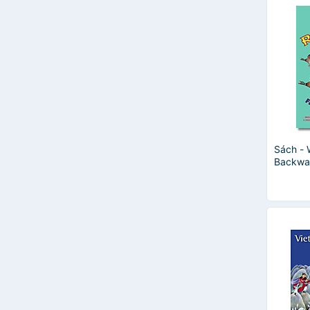
Sách - 
Backwa
| Englis
Sách tr