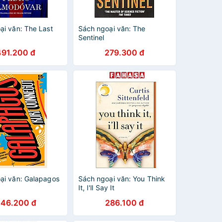
ại văn: The Last
Sách ngoại văn: The
Sentinel
491.200 đ
279.300 đ
ại văn: Galapagos
Sách ngoại văn: You Think
It, I'll Say It
246.200 đ
286.100 đ